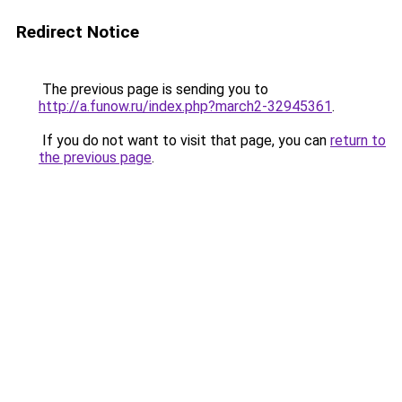
Redirect Notice
The previous page is sending you to
http://a.funow.ru/index.php?march2-32945361
.
If you do not want to visit that page, you can
return to
the previous page
.