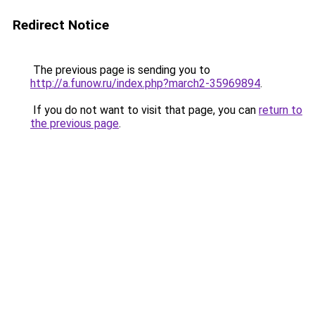
Redirect Notice
The previous page is sending you to
http://a.funow.ru/index.php?march2-35969894
.
If you do not want to visit that page, you can
return to
the previous page
.