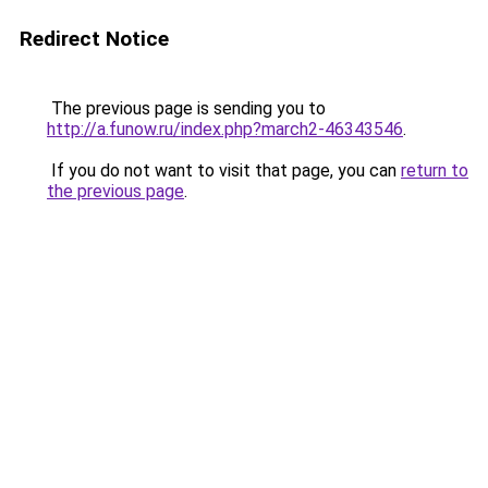
Redirect Notice
The previous page is sending you to
http://a.funow.ru/index.php?march2-46343546
.
If you do not want to visit that page, you can
return to
the previous page
.