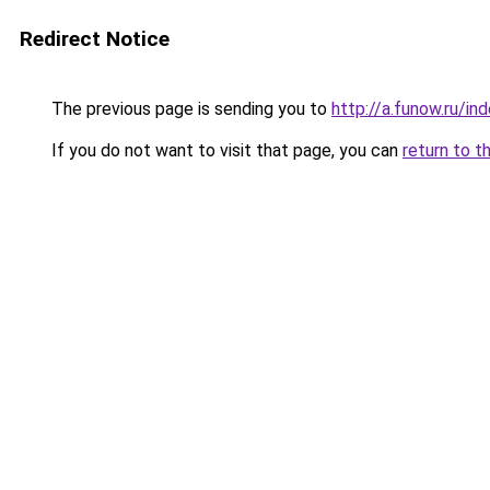
Redirect Notice
The previous page is sending you to
http://a.funow.ru/i
If you do not want to visit that page, you can
return to t