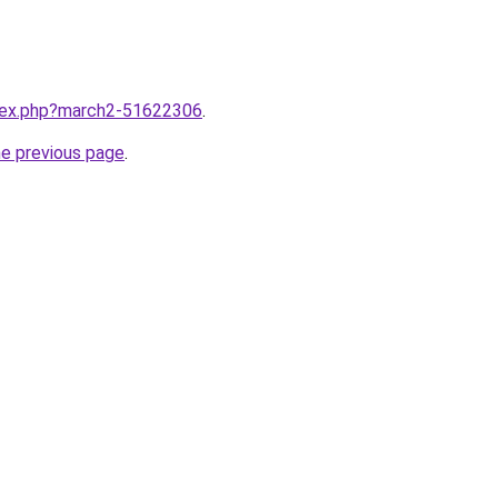
ndex.php?march2-51622306
.
he previous page
.