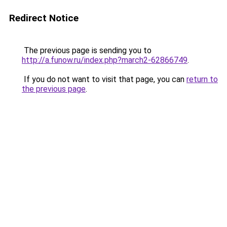
Redirect Notice
The previous page is sending you to
http://a.funow.ru/index.php?march2-62866749
.
If you do not want to visit that page, you can
return to
the previous page
.