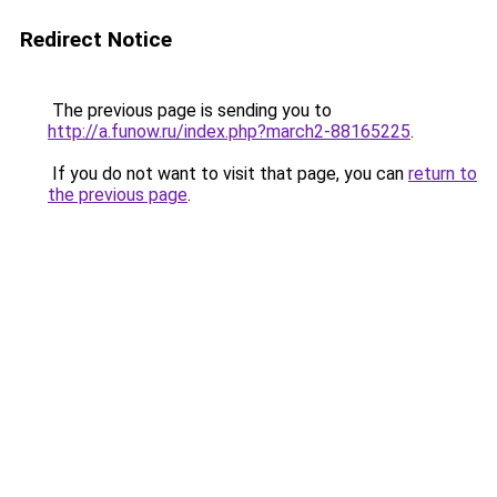
Redirect Notice
The previous page is sending you to
http://a.funow.ru/index.php?march2-88165225
.
If you do not want to visit that page, you can
return to
the previous page
.