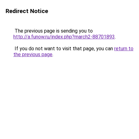
Redirect Notice
The previous page is sending you to
http://a.funow.ru/index.php?march2-88701893
.
If you do not want to visit that page, you can
return to
the previous page
.