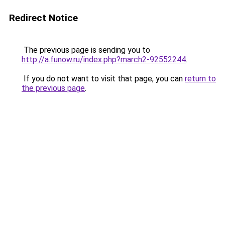
Redirect Notice
The previous page is sending you to
http://a.funow.ru/index.php?march2-92552244
.
If you do not want to visit that page, you can
return to
the previous page
.