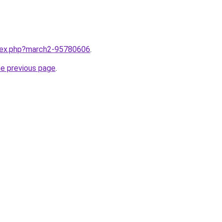
ndex.php?march2-95780606
.
he previous page
.