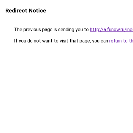
Redirect Notice
The previous page is sending you to
http://a.funow.ru/i
If you do not want to visit that page, you can
return to t