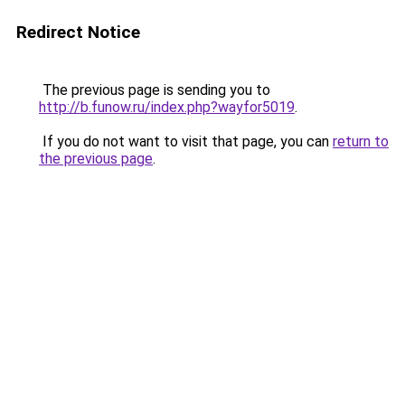
Redirect Notice
The previous page is sending you to
http://b.funow.ru/index.php?wayfor5019
.
If you do not want to visit that page, you can
return to
the previous page
.