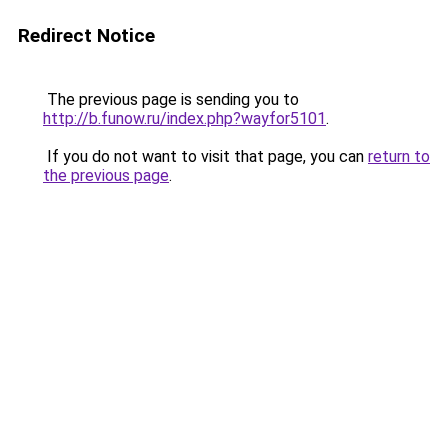
Redirect Notice
The previous page is sending you to
http://b.funow.ru/index.php?wayfor5101
.
If you do not want to visit that page, you can
return to
the previous page
.