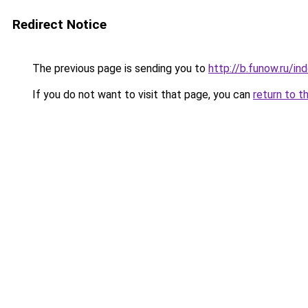
Redirect Notice
The previous page is sending you to
http://b.funow.ru/i
If you do not want to visit that page, you can
return to t