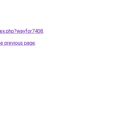
ndex.php?wayfor7408
.
he previous page
.