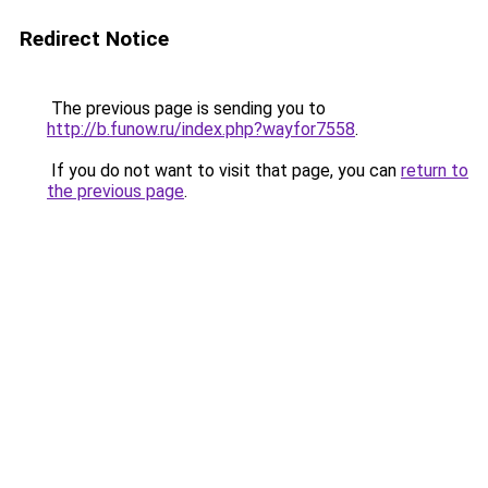
Redirect Notice
The previous page is sending you to
http://b.funow.ru/index.php?wayfor7558
.
If you do not want to visit that page, you can
return to
the previous page
.