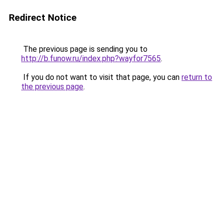
Redirect Notice
The previous page is sending you to
http://b.funow.ru/index.php?wayfor7565
.
If you do not want to visit that page, you can
return to
the previous page
.