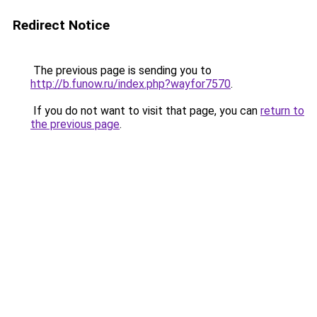
Redirect Notice
The previous page is sending you to
http://b.funow.ru/index.php?wayfor7570
.
If you do not want to visit that page, you can
return to
the previous page
.