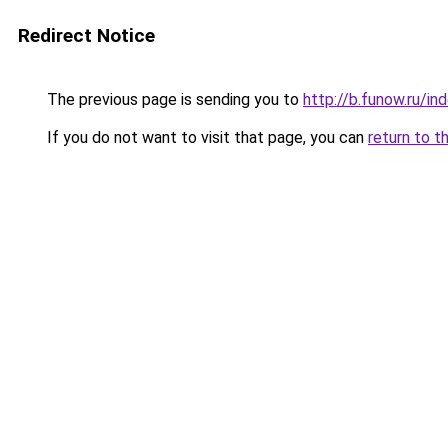
Redirect Notice
The previous page is sending you to
http://b.funow.ru/i
If you do not want to visit that page, you can
return to t