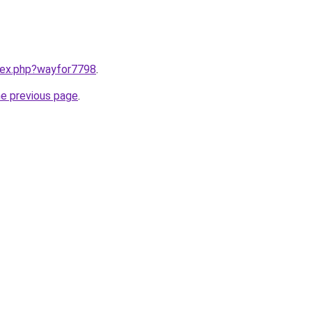
ndex.php?wayfor7798
.
he previous page
.