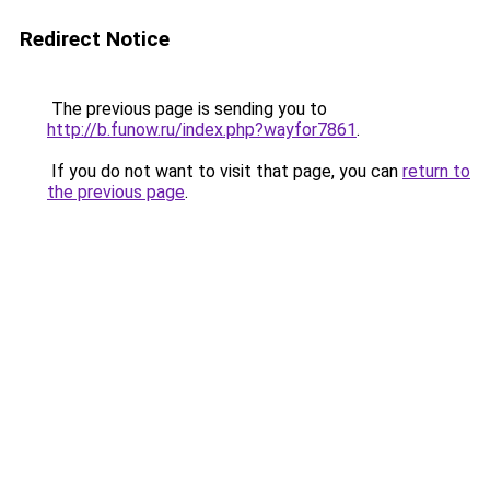
Redirect Notice
The previous page is sending you to
http://b.funow.ru/index.php?wayfor7861
.
If you do not want to visit that page, you can
return to
the previous page
.