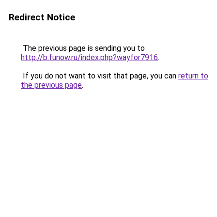
Redirect Notice
The previous page is sending you to
http://b.funow.ru/index.php?wayfor7916
.
If you do not want to visit that page, you can
return to
the previous page
.