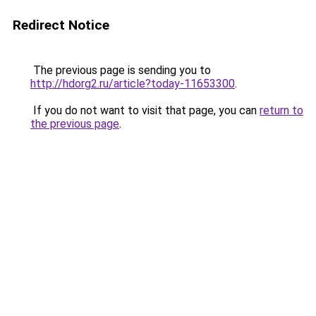
Redirect Notice
The previous page is sending you to
http://hdorg2.ru/article?today-11653300
.
If you do not want to visit that page, you can
return to
the previous page
.