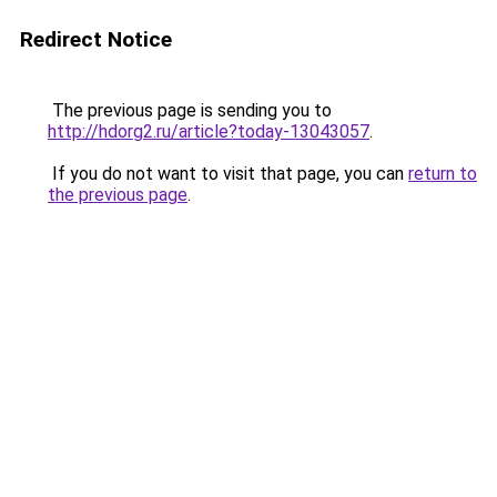
Redirect Notice
The previous page is sending you to
http://hdorg2.ru/article?today-13043057
.
If you do not want to visit that page, you can
return to
the previous page
.