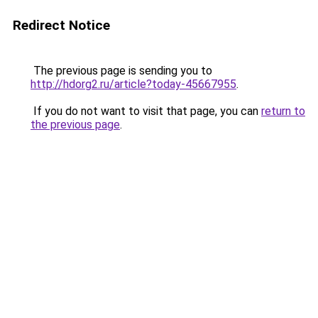
Redirect Notice
The previous page is sending you to
http://hdorg2.ru/article?today-45667955
.
If you do not want to visit that page, you can
return to
the previous page
.