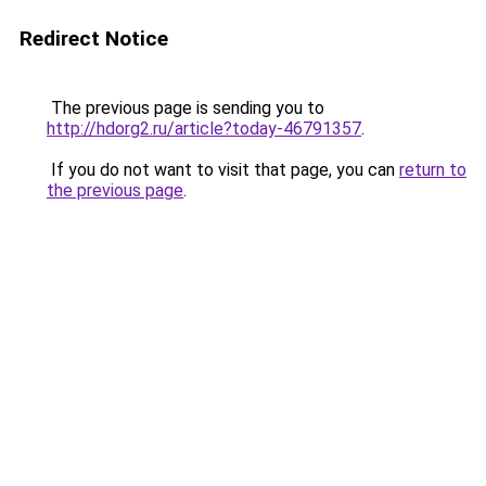
Redirect Notice
The previous page is sending you to
http://hdorg2.ru/article?today-46791357
.
If you do not want to visit that page, you can
return to
the previous page
.