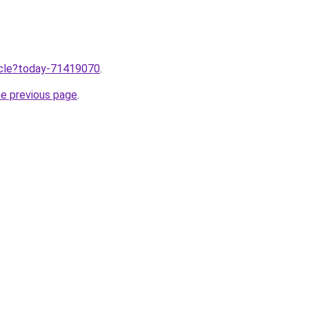
ticle?today-71419070
.
he previous page
.