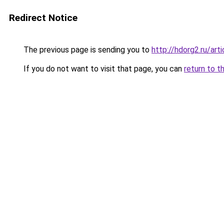
Redirect Notice
The previous page is sending you to
http://hdorg2.ru/ar
If you do not want to visit that page, you can
return to t