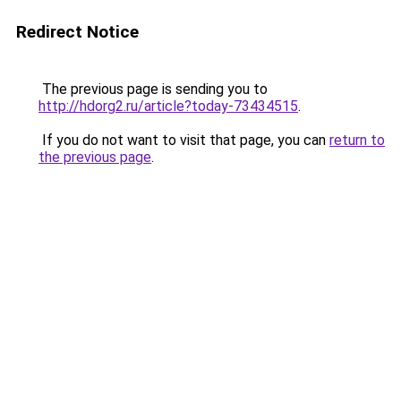
Redirect Notice
The previous page is sending you to
http://hdorg2.ru/article?today-73434515
.
If you do not want to visit that page, you can
return to
the previous page
.