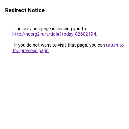
Redirect Notice
The previous page is sending you to
http://hdorg2.ru/article?today-82602194
.
If you do not want to visit that page, you can
return to
the previous page
.