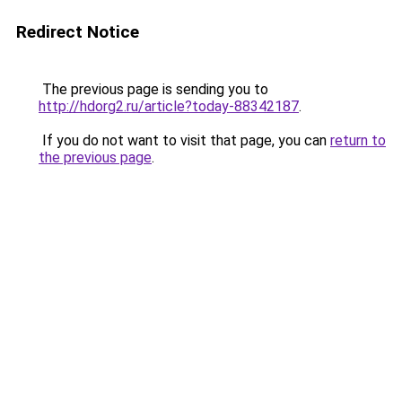
Redirect Notice
The previous page is sending you to
http://hdorg2.ru/article?today-88342187
.
If you do not want to visit that page, you can
return to
the previous page
.