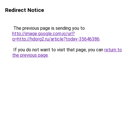
Redirect Notice
The previous page is sending you to
http://image.google.com.jo/url?
q=http://hdorg2.ru/article?today-35646386
.
If you do not want to visit that page, you can
return to
the previous page
.