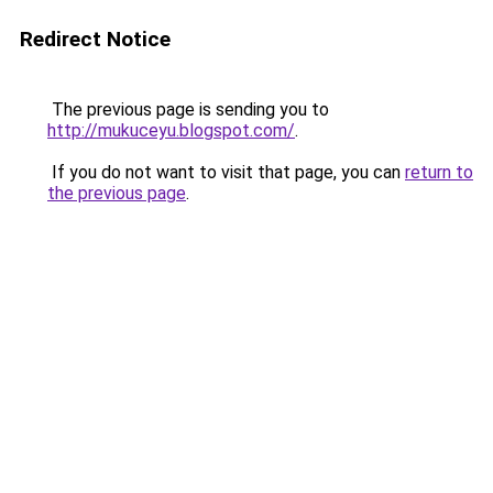
Redirect Notice
The previous page is sending you to
http://mukuceyu.blogspot.com/
.
If you do not want to visit that page, you can
return to
the previous page
.