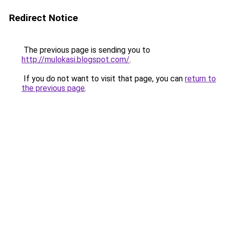
Redirect Notice
The previous page is sending you to
http://mulokasi.blogspot.com/
.
If you do not want to visit that page, you can
return to
the previous page
.