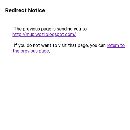
Redirect Notice
The previous page is sending you to
http://mupiwozi.blogspot.com/
.
If you do not want to visit that page, you can
return to
the previous page
.