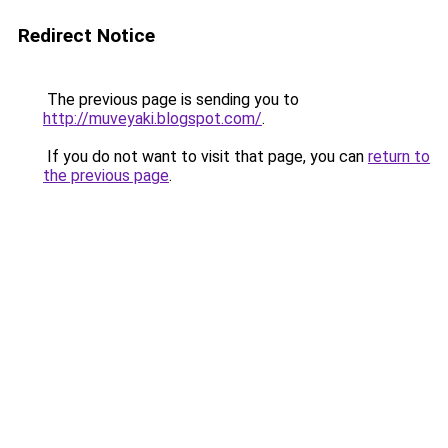
Redirect Notice
The previous page is sending you to
http://muveyaki.blogspot.com/
.
If you do not want to visit that page, you can
return to
the previous page
.