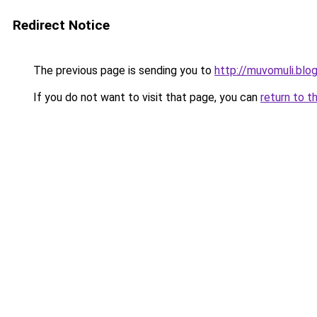
Redirect Notice
The previous page is sending you to
http://muvomuli.blo
If you do not want to visit that page, you can
return to t