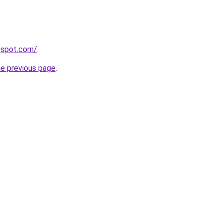
gspot.com/
.
he previous page
.