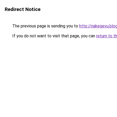
Redirect Notice
The previous page is sending you to
http://nakegevu.blo
If you do not want to visit that page, you can
return to t