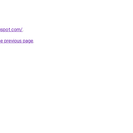
gspot.com/
.
he previous page
.