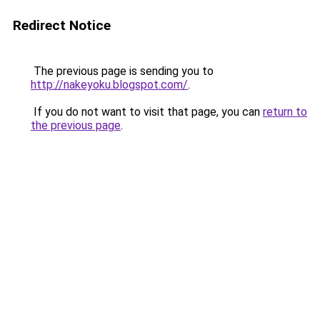
Redirect Notice
The previous page is sending you to
http://nakeyoku.blogspot.com/
.
If you do not want to visit that page, you can
return to
the previous page
.