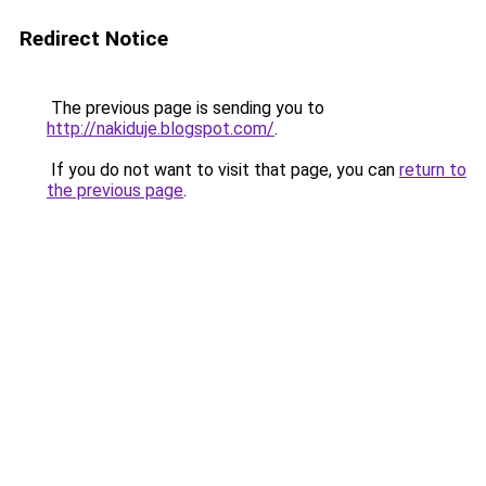
Redirect Notice
The previous page is sending you to
http://nakiduje.blogspot.com/
.
If you do not want to visit that page, you can
return to
the previous page
.