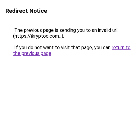
Redirect Notice
The previous page is sending you to an invalid url
(https://ikryptoo.com...).
If you do not want to visit that page, you can
return to
the previous page
.