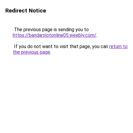
Redirect Notice
The previous page is sending you to
https://bandarslotonline05.weebly.com/
.
If you do not want to visit that page, you can
return to
the previous page
.