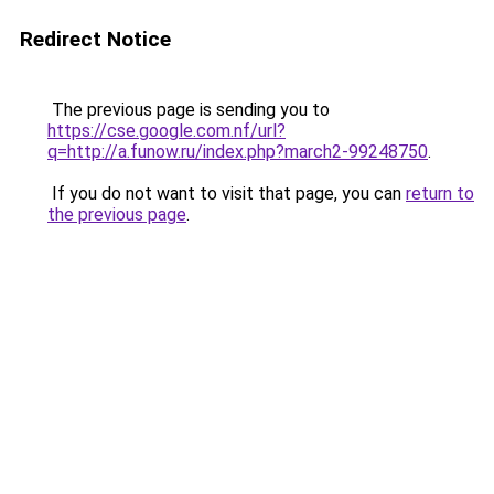
Redirect Notice
The previous page is sending you to
https://cse.google.com.nf/url?
q=http://a.funow.ru/index.php?march2-99248750
.
If you do not want to visit that page, you can
return to
the previous page
.