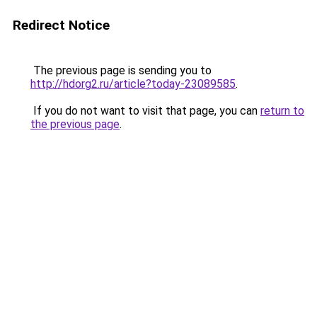
Redirect Notice
The previous page is sending you to
http://hdorg2.ru/article?today-23089585
.
If you do not want to visit that page, you can
return to
the previous page
.