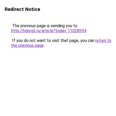
Redirect Notice
The previous page is sending you to
http://hdorg2.ru/article?today-11028594
.
If you do not want to visit that page, you can
return to
the previous page
.