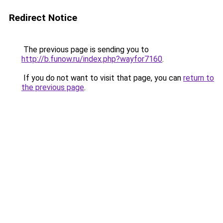
Redirect Notice
The previous page is sending you to
http://b.funow.ru/index.php?wayfor7160
.
If you do not want to visit that page, you can
return to
the previous page
.