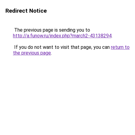
Redirect Notice
The previous page is sending you to
http://a.funow.ru/index.php?march2-43138294
.
If you do not want to visit that page, you can
return to
the previous page
.