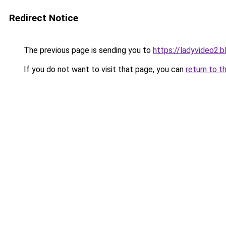
Redirect Notice
The previous page is sending you to
https://ladyvideo2.
If you do not want to visit that page, you can
return to t