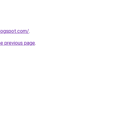
blogspot.com/
.
he previous page
.