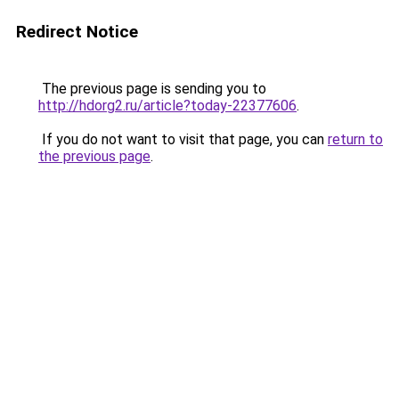
Redirect Notice
The previous page is sending you to
http://hdorg2.ru/article?today-22377606
.
If you do not want to visit that page, you can
return to
the previous page
.