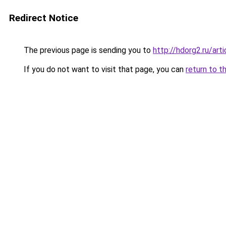
Redirect Notice
The previous page is sending you to
http://hdorg2.ru/ar
If you do not want to visit that page, you can
return to t