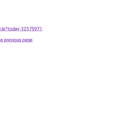
ticle?today-32575971
.
he previous page
.