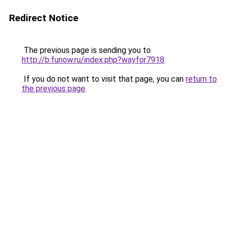
Redirect Notice
The previous page is sending you to
http://b.funow.ru/index.php?wayfor7918
.
If you do not want to visit that page, you can
return to
the previous page
.