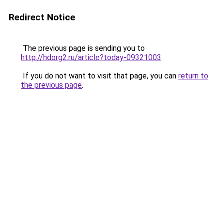
Redirect Notice
The previous page is sending you to
http://hdorg2.ru/article?today-09321003
.
If you do not want to visit that page, you can
return to
the previous page
.