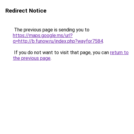
Redirect Notice
The previous page is sending you to
https://maps.google.ms/url?
q=http://b.funow.ru/index.php?wayfor7584
.
If you do not want to visit that page, you can
return to
the previous page
.