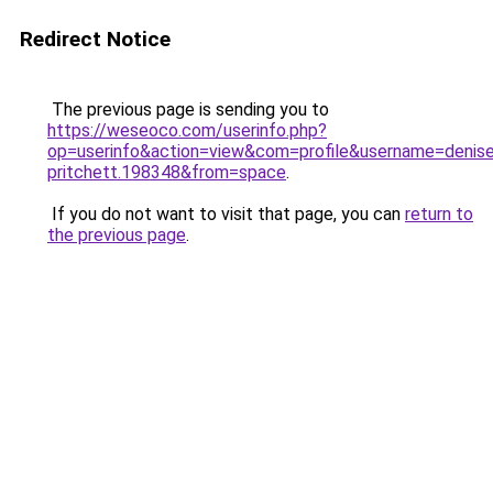
Redirect Notice
The previous page is sending you to
https://weseoco.com/userinfo.php?
op=userinfo&action=view&com=profile&username=denis
pritchett.198348&from=space
.
If you do not want to visit that page, you can
return to
the previous page
.