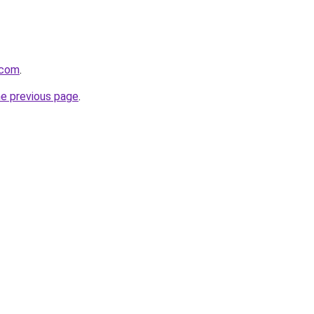
.com
.
he previous page
.