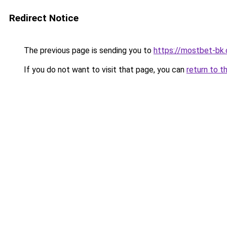
Redirect Notice
The previous page is sending you to
https://mostbet-bk
If you do not want to visit that page, you can
return to t